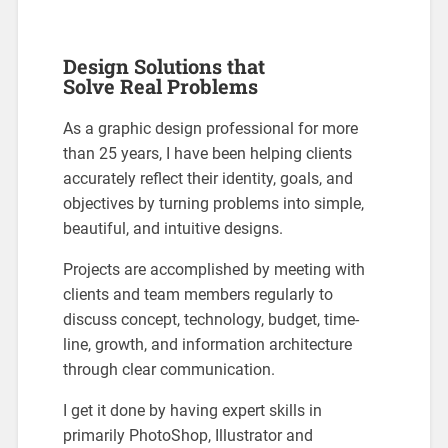
Design Solutions that
Solve Real Problems
As a graphic design professional for more
than 25 years, I have been helping clients
accurately reflect their identity, goals, and
objectives by turning problems into simple,
beautiful, and intuitive designs.
Projects are accomplished by meeting with
clients and team members regularly to
discuss concept, technology, budget, time-
line, growth, and information architecture
through clear communication.
I get it done by having expert skills in
primarily PhotoShop, Illustrator and