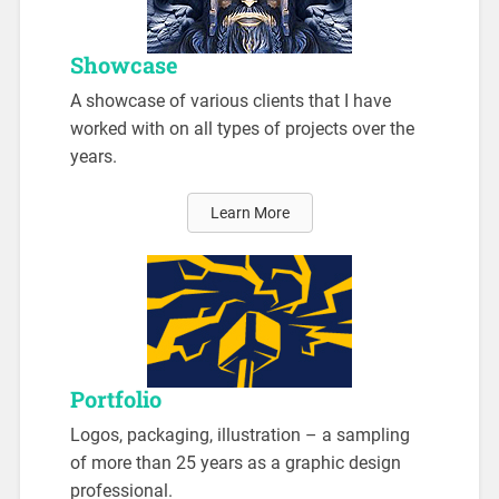
Showcase
A showcase of various clients that I have
worked with on all types of projects over the
years.
Learn More
Portfolio
Logos, packaging, illustration – a sampling
of more than 25 years as a graphic design
professional.