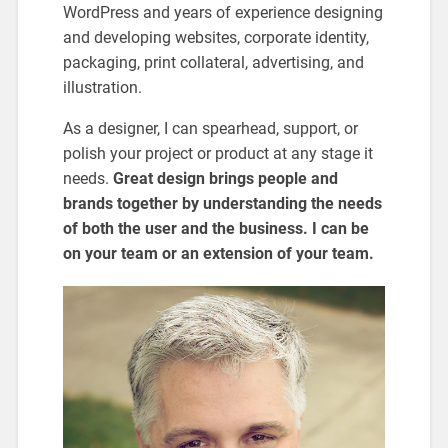
WordPress and years of experience designing
and developing websites, corporate identity,
packaging, print collateral, advertising, and
illustration.
As a designer, I can spearhead, support, or
polish your project or product at any stage it
needs.
Great design brings people and
brands together by understanding the needs
of both the user and the business. I can be
on your team or an extension of your team.