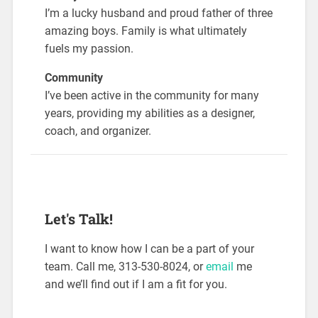
I’m a lucky husband and proud father of three
amazing boys. Family is what ultimately
fuels my passion.
Community
I’ve been active in the community for many
years, providing my abilities as a designer,
coach, and organizer.
Let's Talk!
I want to know how I can be a part of your
team. Call me, 313-530-8024, or
email
me
and we’ll find out if I am a fit for you.