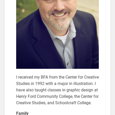
I received my BFA from the Center for Creative
Studies in 1992 with a major in illustration. I
have also taught classes in graphic design at
Henry Ford Community College, the Center for
Creative Studies, and Schoolcraft College.
Family