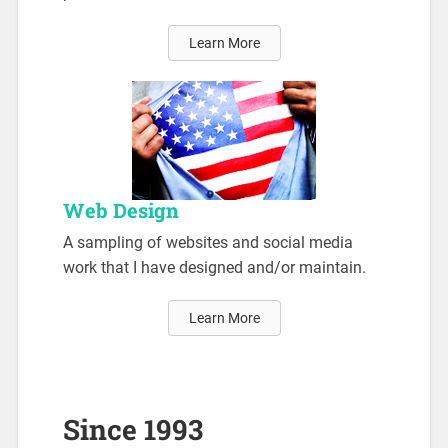
Learn More
Web Design
A sampling of websites and social media
work that I have designed and/or maintain.
Learn More
Since 1993