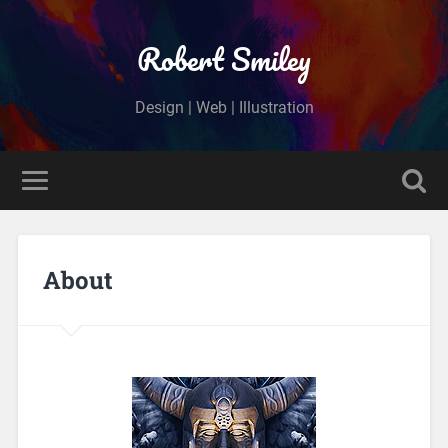
Robert Smiley
Design | Web | Illustration
About