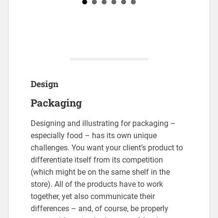
Design
Packaging
Designing and illustrating for packaging –
especially food – has its own unique
challenges. You want your client’s product to
differentiate itself from its competition
(which might be on the same shelf in the
store). All of the products have to work
together, yet also communicate their
differences – and, of course, be properly