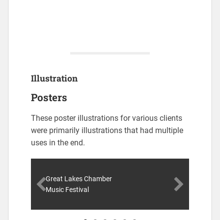
Illustration
Posters
These poster illustrations for various clients
were primarily illustrations that had multiple
uses in the end.
Great Lakes Chamber
Music Festival