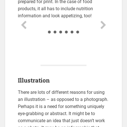
prepared for print. In the case of food
products, it all has to include nutrition
information and look appetizing, too!
Illustration
There are lots of different reasons for using
an illustration – as opposed to a photograph.
Perhaps it is a need for something uniquely
eye-grabbing or abstract. It might be to
communicate an idea that just doesn’t work