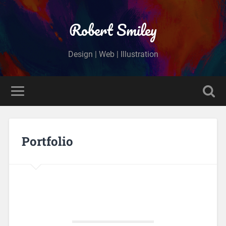
Robert Smiley
Design | Web | Illustration
Portfolio