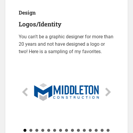
Design
Logos/Identity
You can't be a graphic designer for more than
20 years and not have designed a logo or
two! Here is a sampling of my favorites.